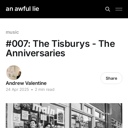
an awful lie
music
#007: The Tisburys - The
Anniversaries
Share
Andrew Valentine
24 Apr 2025
•
2 min read