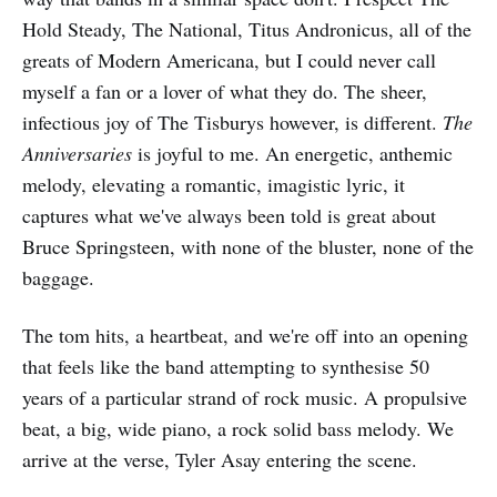
Hold Steady, The National, Titus Andronicus, all of the
greats of Modern Americana, but I could never call
myself a fan or a lover of what they do. The sheer,
infectious joy of The Tisburys however, is different.
The
Anniversaries
is joyful to me. An energetic, anthemic
melody, elevating a romantic, imagistic lyric, it
captures what we've always been told is great about
Bruce Springsteen, with none of the bluster, none of the
baggage.
The tom hits, a heartbeat, and we're off into an opening
that feels like the band attempting to synthesise 50
years of a particular strand of rock music. A propulsive
beat, a big, wide piano, a rock solid bass melody. We
arrive at the verse, Tyler Asay entering the scene.