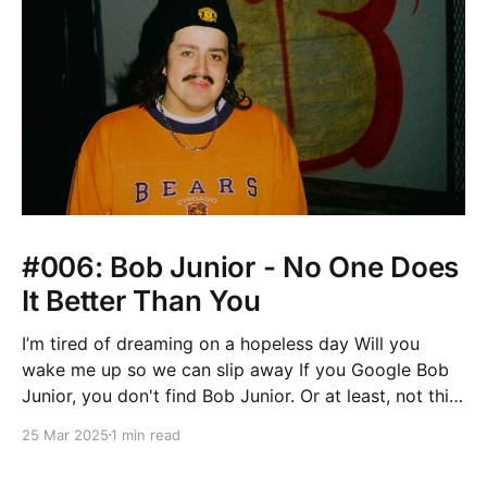
#006: Bob Junior - No One Does
It Better Than You
I’m tired of dreaming on a hopeless day Will you
wake me up so we can slip away If you Google Bob
Junior, you don't find Bob Junior. Or at least, not this
Bob Junior. You may come across the Tanzanian
25 Mar 2025
1 min read
Bongo Flava musician, or this badass