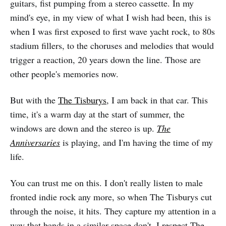
guitars, fist pumping from a stereo cassette. In my
mind's eye, in my view of what I wish had been, this is
when I was first exposed to first wave yacht rock, to 80s
stadium fillers, to the choruses and melodies that would
trigger a reaction, 20 years down the line. Those are
other people's memories now.
But with the
The Tisburys
, I am back in that car. This
time, it's a warm day at the start of summer, the
windows are down and the stereo is up.
The
Anniversaries
is playing, and I'm having the time of my
life.
You can trust me on this. I don't really listen to male
fronted indie rock any more, so when The Tisburys cut
through the noise, it hits. They capture my attention in a
way that bands in a similar space don't. I respect The