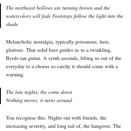
The northeast hollows are turning brown and the
watercolors will fade Footsteps follow the light into the
shade
Melancholic nostalgia, typically poisonous, here,
glorious. That solid bass guides us to a twinkling,
Byrds-ian guitar. A synth ascends, lifting us out of the
everyday to a chorus so catchy it should come with a
warning.
The late nights, the come down
Nothing moves, it turns around
You recognise this. Nights out with friends, the
increasing severity, and long tail of, the hangover. The