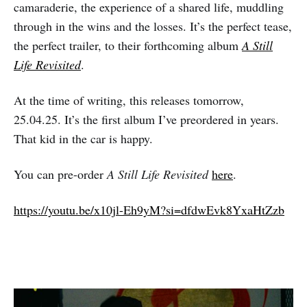
camaraderie, the experience of a shared life, muddling
through in the wins and the losses. It’s the perfect tease,
the perfect trailer, to their forthcoming album
A Still
Life Revisited
.
At the time of writing, this releases tomorrow,
25.04.25. It’s the first album I’ve preordered in years.
That kid in the car is happy.
You can pre-order
A Still Life Revisited
here
.
https://youtu.be/x10jl-Eh9yM?si=dfdwEvk8YxaHtZzb