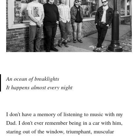
An ocean of breaklights
It happens almost every night
I don't have a memory of listening to music with my
Dad. I don't ever remember being in a car with him,
staring out of the window, triumphant, muscular